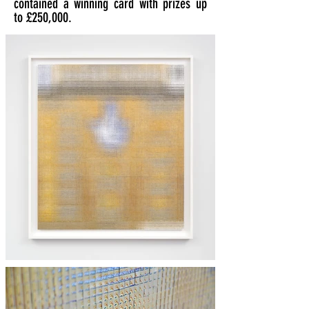
contained a winning card with prizes up
to £250,000.