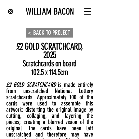
WILLIAM BACON
< BACK TO PROJECT
£2 GOLD SCRATCHCARD,
2025
Scratchcards on board
102.5 x 114.5cm
£2 GOLD SCRATCHCARD
is made entirely
from unscratched National Lottery
scratchcards. Approximately 100 of the
cards were used to assemble this
artwork; distorting the original image by
cutting, collaging, and layering the
pieces; creating a blurred vision of the
original. The cards have been left
unscratched and therefore may have