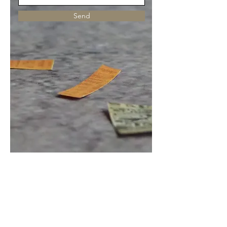
Send
Receive new work + 