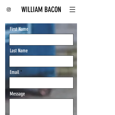
WILLIAM BACON
First Name
Last Name
Email
Message