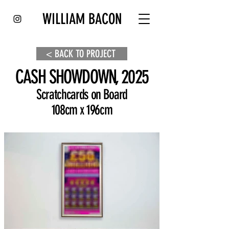
WILLIAM BACON
< BACK TO PROJECT
CASH SHOWDOWN, 2025
Scratchcards on Board
108cm x 196cm