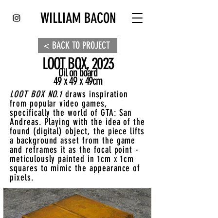
WILLIAM BACON
< BACK TO PROJECT
LOOT BOX, 2023
Oil on board
49 x 49 x 49cm
LOOT BOX NO.1
draws inspiration
from popular video games,
specifically the world of GTA: San
Andreas. Playing with the idea of the
found (digital) object, the piece lifts
a background asset from the game
and reframes it as the focal point -
meticulously painted in 1cm x 1cm
squares to mimic the appearance of
pixels.