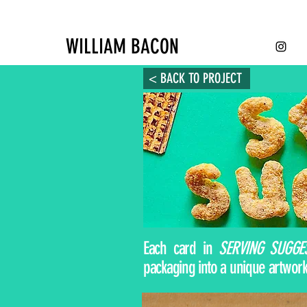
WILLIAM BACON
< BACK TO PROJECT
Each card in
SERVING SUGGE
packaging into a unique artwork.