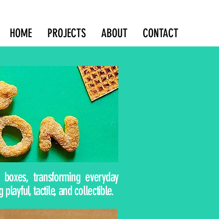
HOME
PROJECTS
ABOUT
CONTACT
boxes, transforming everyday
ayful, tactile, and collectible.