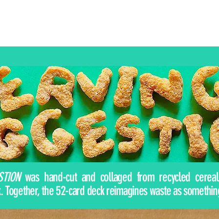
STION
was hand-cut and collaged from recycled cereal 
 Together, the 52-card deck reimagines waste as something pl