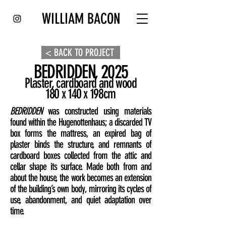
WILLIAM BACON
< BACK TO PROJECT
BEDRIDDEN, 2025
Plaster, cardboard and wood
180 x 140 x 198cm
BEDRIDDEN
was constructed using materials
found within the Hugenottenhaus; a discarded TV
box forms the mattress, an expired bag of
plaster binds the structure, and remnants of
cardboard boxes collected from the attic and
cellar shape its surface. Made both from and
about the house, the work becomes an extension
of the building’s own body, mirroring its cycles of
use, abandonment, and quiet adaptation over
time.