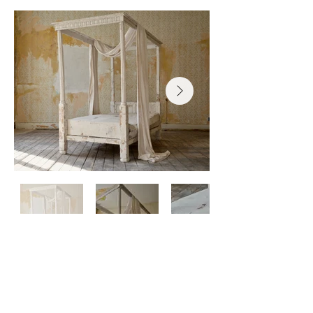
Photos courtesy of Ahmad S Alballa
Receive new work + 